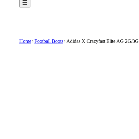
Home
Football Boots
Adidas X Crazyfast Elite AG 2G/3G