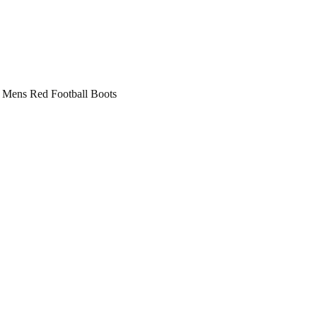
 Mens Red Football Boots