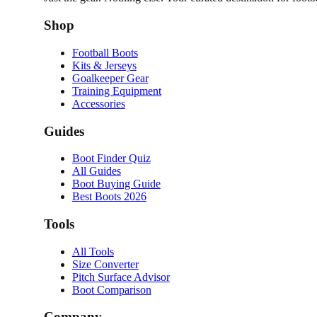
Shop
Football Boots
Kits & Jerseys
Goalkeeper Gear
Training Equipment
Accessories
Guides
Boot Finder Quiz
All Guides
Boot Buying Guide
Best Boots 2026
Tools
All Tools
Size Converter
Pitch Surface Advisor
Boot Comparison
Company