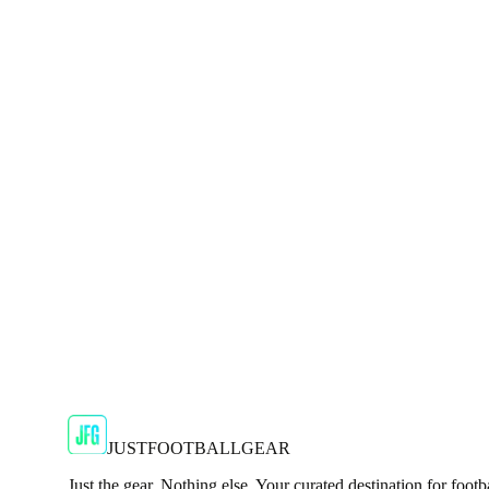
Shop Now
SALE
🇬🇧
Adidas
Adidas X Crazyfast Elite SG Mens Yellow Foot
Unleash top-end speed on soft ground with the adidas X Craz
JFG Rating
€134.99
€239.99
-
44
%
Shop Now
JUSTFOOTBALLGEAR
Just the gear. Nothing else. Your curated destination for footb