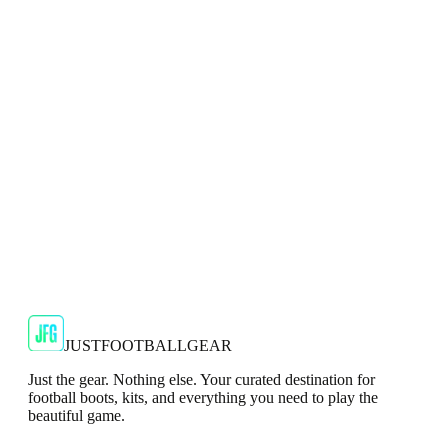
Adidas X Crazyfast Elite AG 2G/3G Mens Red
Football Boots
Dominate artificial surfaces with the adidas X Crazyfast Elite
AG Football Boots.
JFG Rating
€134.99
€239.99
-
44
%
Shop Now
JUSTFOOTBALLGEAR
Just the gear. Nothing else. Your curated destination for
football boots, kits, and everything you need to play the
beautiful game.