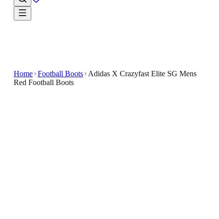
Home
Football Boots
Adidas X Crazyfast Elite SG Mens
Red Football Boots