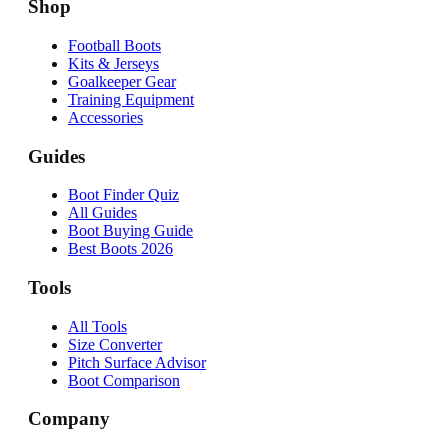
Shop
Football Boots
Kits & Jerseys
Goalkeeper Gear
Training Equipment
Accessories
Guides
Boot Finder Quiz
All Guides
Boot Buying Guide
Best Boots 2026
Tools
All Tools
Size Converter
Pitch Surface Advisor
Boot Comparison
Company