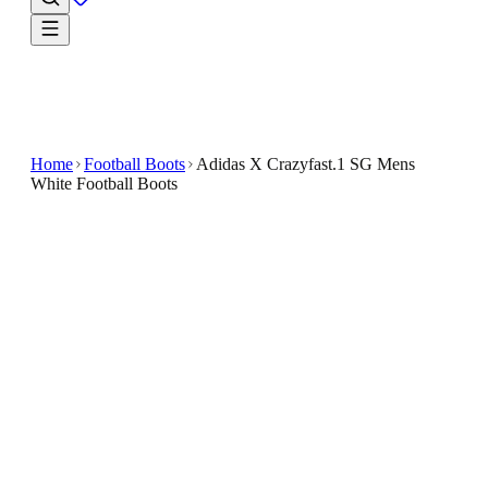
Home
Football Boots
Adidas X Crazyfast.1 SG Mens
White Football Boots