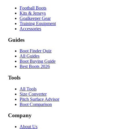
Football Boots
Kits & Jerseys
Goalkeeper Gear
Training Equipment
Accessories
Guides
Boot Finder Quiz
All Guides
Boot Buying Guide
Best Boots 2026
Tools
All Tools
Size Converter
Pitch Surface Advisor
Boot Comparison
Company
About Us