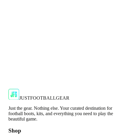
Football Boots
Dominate artificial surfaces with the adidas X Crazyfast Elite
AG Football Boots.
JFG Rating
€134.99
€239.99
-
44
%
Shop Now
JUSTFOOTBALLGEAR
Just the gear. Nothing else. Your curated destination for
football boots, kits, and everything you need to play the
beautiful game.
Shop